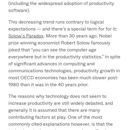
(including the widespread adoption of productivity
software).
This decreasing trend runs contrary to logical
expectations — and there’s a special term for for it:
Solow’s Paradox
. More than 30 years ago, Nobel
prize winning economist Robert Solow famously
joked that “you can see the computer age
everywhere but in the productivity statistics.” In spite
of significant advances in computing and
communications technologies, productivity growth in
most OECD economies has been much slower post-
1980 than it was in the 40 years prior.
The reasons why technology does not seem to
increase productivity are still widely debated, and
generally it is assumed that there are many
contributing factors at play. One of the most
commonly cited explanations however, is that the