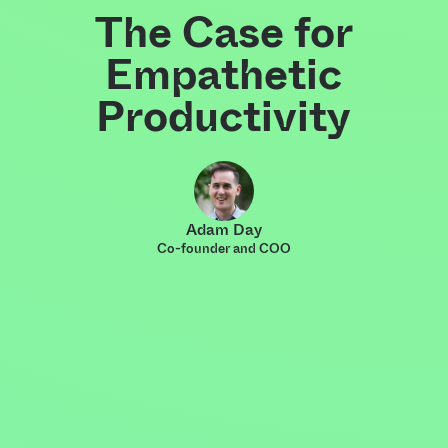
The Case for
Empathetic
Productivity
Adam Day
Co-founder and COO