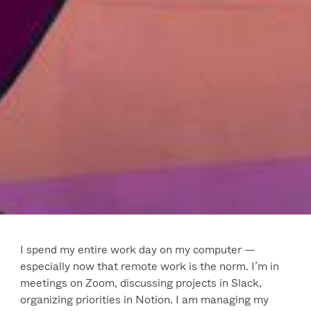
I spend my entire work day on my computer —
especially now that remote work is the norm. I’m in
meetings on Zoom, discussing projects in Slack,
organizing priorities in Notion. I am managing my