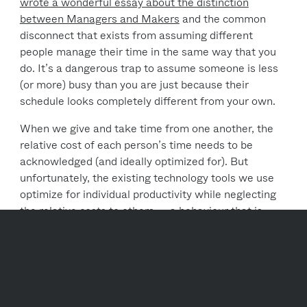
wrote a wonderful essay about the distinction
between Managers and Makers
and the common
disconnect that exists from assuming different
people manage their time in the same way that you
do. It’s a dangerous trap to assume someone is less
(or more) busy than you are just because their
schedule looks completely different from your own.
When we give and take time from one another, the
relative cost of each person’s time needs to be
acknowledged (and ideally optimized for). But
unfortunately, the existing technology tools we use
optimize for individual productivity while neglecting
the relative costs to others — a behaviour that is
entirely unsustainable and inhibitive towards one’s
ability to effectively collaborate with others.
The reality is that individual productivity is
inextricably linked to organizational productivity. If
we’re unable to optimize how we work together, we