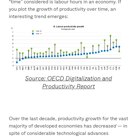
“time” considered is labour hours in an economy. If
you plot the growth of productivity over time, an
interesting trend emerges:
Source: OECD Digitalization and
Productivity Report
Over the last decade, productivity growth for the vast
majority of developed economies has
decreased
— in
spite of considerable technological advances