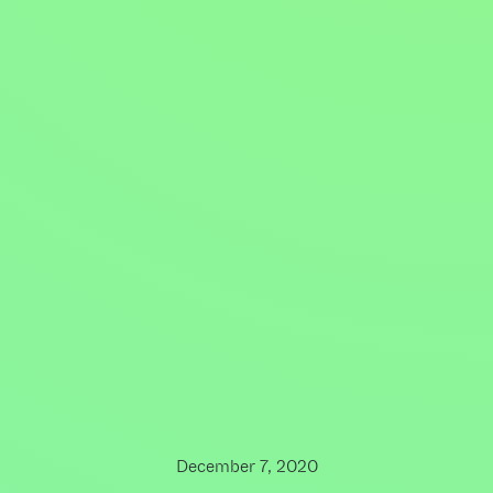
December 7, 2020