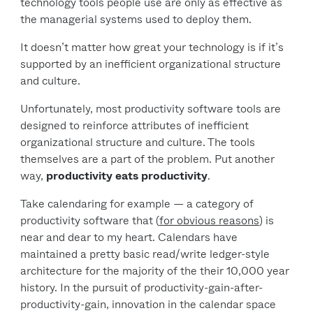
technology tools people use are only as effective as
the managerial systems used to deploy them.
It doesn’t matter how great your technology is if it’s
supported by an inefficient organizational structure
and culture.
Unfortunately, most productivity software tools are
designed to reinforce attributes of inefficient
organizational structure and culture. The tools
themselves are a part of the problem. Put another
way,
productivity eats productivity
.
Take calendaring for example — a category of
productivity software that (
for obvious reasons
) is
near and dear to my heart. Calendars have
maintained a pretty basic read/write ledger-style
architecture for the majority of the their 10,000 year
history. In the pursuit of productivity-gain-after-
productivity-gain, innovation in the calendar space