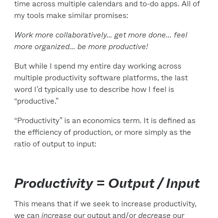
time across multiple calendars and to-do apps. All of
my tools make similar promises:
Work more collaboratively… get more done… feel
more organized… be more productive!
But while I spend my entire day working across
multiple productivity software platforms, the last
word I’d typically use to describe how I feel is
“productive.”
“Productivity” is an economics term. It is defined as
the efficiency of production, or more simply as the
ratio of output to input:
Productivity = Output / Input
This means that if we seek to increase productivity,
we can
increase
our output and/or
decrease
our