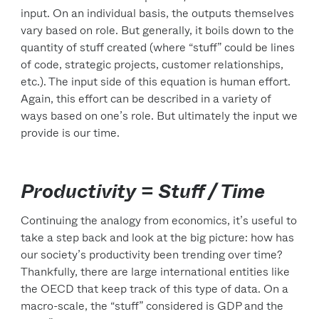
input. On an individual basis, the outputs themselves
vary based on role. But generally, it boils down to the
quantity of stuff created (where “stuff” could be lines
of code, strategic projects, customer relationships,
etc.). The input side of this equation is human effort.
Again, this effort can be described in a variety of
ways based on one’s role. But ultimately the input we
provide is our time.
Productivity = Stuff / Time
Continuing the analogy from economics, it’s useful to
take a step back and look at the big picture: how has
our society’s productivity been trending over time?
Thankfully, there are large international entities like
the OECD that keep track of this type of data. On a
macro-scale, the “stuff” considered is GDP and the