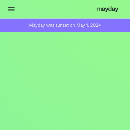
Mayday was sunset on May 1, 2024