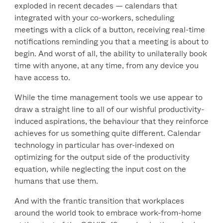
exploded in recent decades — calendars that
integrated with your co-workers, scheduling
meetings with a click of a button, receiving real-time
notifications reminding you that a meeting is about to
begin. And worst of all, the ability to unilaterally book
time with anyone, at any time, from any device you
have access to.
While the time management tools we use appear to
draw a straight line to all of our wishful productivity-
induced aspirations, the behaviour that they reinforce
achieves for us something quite different. Calendar
technology in particular has over-indexed on
optimizing for the output side of the productivity
equation, while neglecting the input cost on the
humans that use them.
And with the frantic transition that workplaces
around the world took to embrace work-from-home