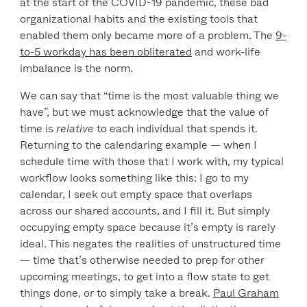
at the start of the COVID-19 pandemic, these bad
organizational habits and the existing tools that
enabled them only became more of a problem. The
9-
to-5 workday has been obliterated
and work-life
imbalance is the norm.
We can say that “time is the most valuable thing we
have”, but we must acknowledge that the value of
time is
relative
to each individual that spends it.
Returning to the calendaring example — when I
schedule time with those that I work with, my typical
workflow looks something like this: I go to my
calendar, I seek out empty space that overlaps
across our shared accounts, and I fill it. But simply
occupying empty space because it’s empty is rarely
ideal. This negates the realities of unstructured time
— time that’s otherwise needed to prep for other
upcoming meetings, to get into a flow state to get
things done, or to simply take a break.
Paul Graham