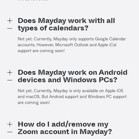
Does Mayday work with all
types of calendars?
Not yet. Currently, Mayday only supports Google Calendar
accounts. However, Microsoft Outlook and Apple iCal
support are coming soon!
Does Mayday work on Android
devices and Windows PCs?
Not yet. Currently, Mayday is only available on Apple iOS
and macOS. But Android support and Windows PC support
are coming soon!
How do I add/remove my
Zoom account in Mayday?