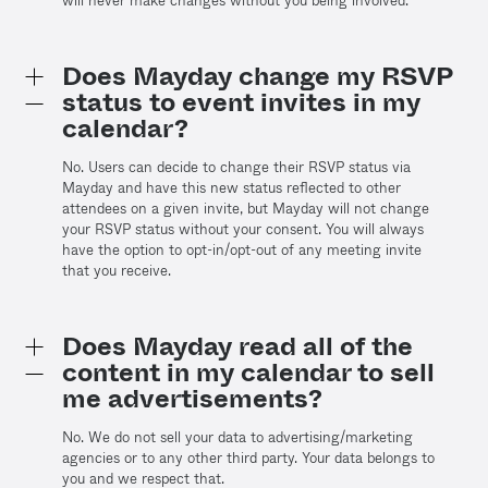
will never make changes without you being involved.
Does Mayday change my RSVP
status to event invites in my
calendar?
No. Users can decide to change their RSVP status via
Mayday and have this new status reflected to other
attendees on a given invite, but Mayday will not change
your RSVP status without your consent. You will always
have the option to opt-in/opt-out of any meeting invite
that you receive.
Does Mayday read all of the
content in my calendar to sell
me advertisements?
No. We do not sell your data to advertising/marketing
agencies or to any other third party. Your data belongs to
you and we respect that.