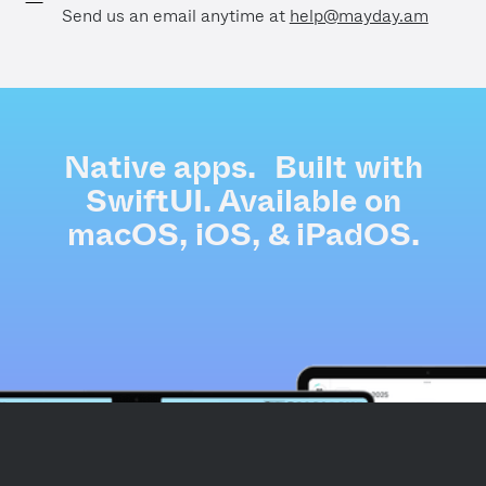
Send us an email anytime at
help@mayday.am
Native apps. Built with
SwiftUI. Available on
macOS, iOS, & iPadOS.