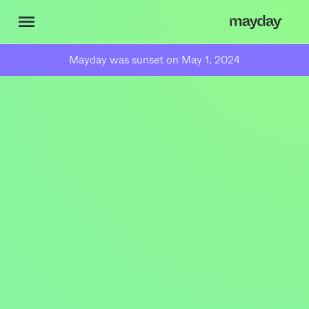
Mayday was sunset on May 1, 2024