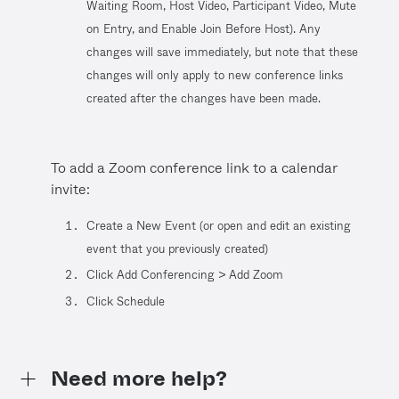
Waiting Room, Host Video, Participant Video, Mute
on Entry, and Enable Join Before Host). Any
changes will save immediately, but note that these
changes will only apply to new conference links
created after the changes have been made.
To add a Zoom conference link to a calendar
invite:
Create a New Event (or open and edit an existing
event that you previously created)
Click Add Conferencing > Add Zoom
Click Schedule
Need more help?