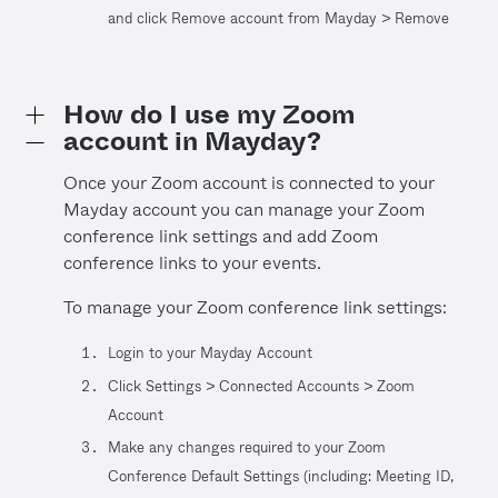
and click Remove account from Mayday > Remove
How do I use my Zoom
account in Mayday?
Once your Zoom account is connected to your
Mayday account you can manage your Zoom
conference link settings and add Zoom
conference links to your events.
To manage your Zoom conference link settings:
Login to your Mayday Account
Click Settings > Connected Accounts > Zoom
Account
Make any changes required to your Zoom
Conference Default Settings (including: Meeting ID,