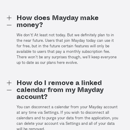
How does Mayday make
money?
We don't! At least not today. But we definitely plan to in
the near future. Users that join Mayday today can use it
for free, but in the future certain features will only be
available to users that pay a monthly subscription fee.
There won't be any surprises though, we'll keep everyone
up to date as our plans here evolve.
How do I remove a linked
calendar from my Mayday
account?
You can disconnect a calendar from your Mayday account
at any time via Settings. If you wish to disconnect all
calendars and to purge your data from the application, you
can delete your account via Settings and all of your data
will be removed.