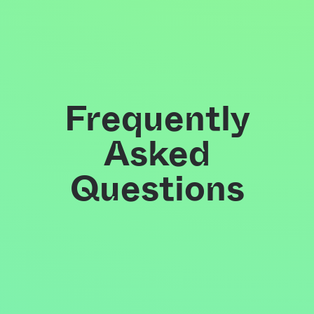
Frequently
Asked
Questions