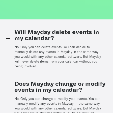
Will Mayday delete events in
my calendar?
No. Only you can delete events. You can decide to
manually delete any events in Mayday in the same way
you would with any other calendar software. But Mayday
will never delete items from your calendar without you
being involved.
Does Mayday change or modify
events in my calendar?
No. Only you can change or modify your events. You can
manually modify any events in Mayday in the same way
you would with any other calendar software. But Mayday