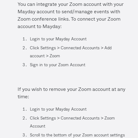
You can integrate your Zoom account with your
Mayday account to send/manage events with
Zoom conference links. To connect your Zoom
account to Mayday:
Login to your Mayday Account
Click Settings > Connected Accounts > Add
account > Zoom
Sign in to your Zoom Account
If you wish to remove your Zoom account at any
time:
Login to your Mayday Account
Click Settings > Connected Accounts > Zoom
Account
Scroll to the bottom of your Zoom account settings